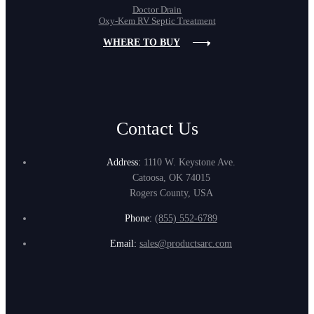
Doctor Drain
Oxy-Kem RV Septic Treatment
WHERE TO BUY
Contact Us
Address:
1110 W. Keystone Ave.
Catoosa, OK 74015
Rogers County, USA
Phone:
(855) 552-6789
Email:
sales@productsarc.com