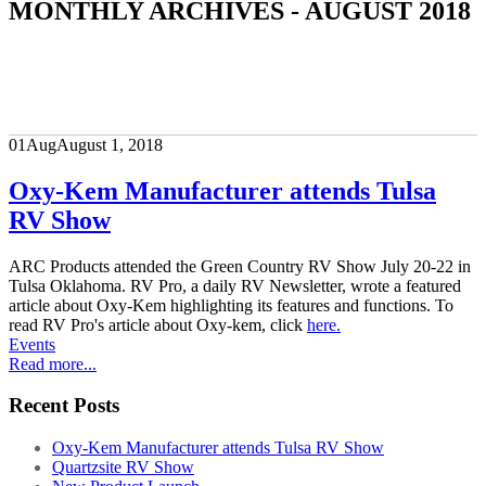
MONTHLY ARCHIVES - AUGUST 2018
01
Aug
August 1, 2018
Oxy-Kem Manufacturer attends Tulsa
RV Show
ARC Products attended the Green Country RV Show July 20-22 in
Tulsa Oklahoma. RV Pro, a daily RV Newsletter, wrote a featured
article about Oxy-Kem highlighting its features and functions. To
read RV Pro's article about Oxy-kem, click
here.
Events
Read more...
Recent Posts
Oxy-Kem Manufacturer attends Tulsa RV Show
Quartzsite RV Show