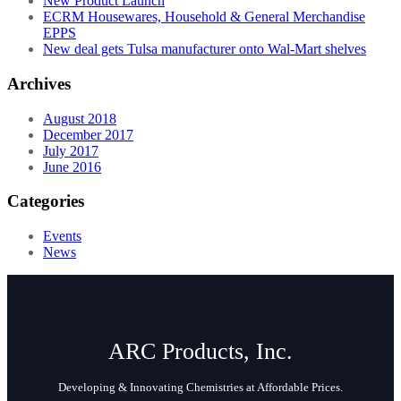
New Product Launch
ECRM Housewares, Household & General Merchandise
EPPS
New deal gets Tulsa manufacturer onto Wal-Mart shelves
Archives
August 2018
December 2017
July 2017
June 2016
Categories
Events
News
ARC Products, Inc.
Developing & Innovating Chemistries at Affordable Prices.