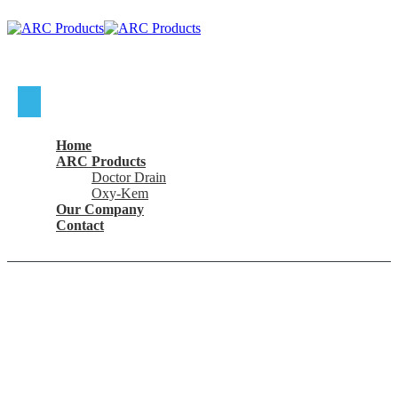
Where To Buy
Home
ARC Products
Doctor Drain
Oxy-Kem
Our Company
Contact