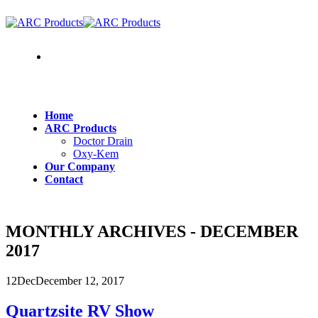
Where To Buy
Home
ARC Products
Doctor Drain
Oxy-Kem
Our Company
Contact
MONTHLY ARCHIVES - DECEMBER
2017
12
Dec
December 12, 2017
Quartzsite RV Show