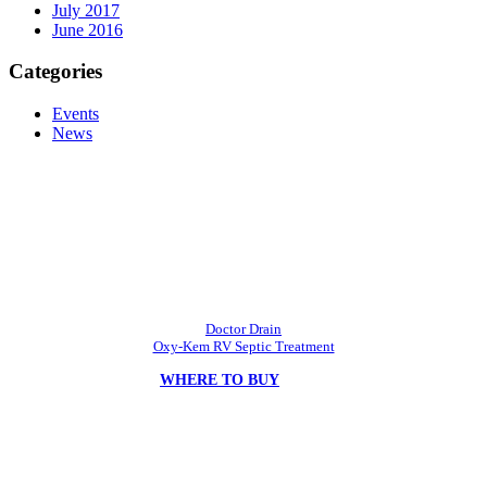
July 2017
June 2016
Categories
Events
News
ARC Products, Inc.
Developing & Innovating Chemistries at Affordable Prices.
Doctor Drain
Oxy-Kem RV Septic Treatment
WHERE TO BUY