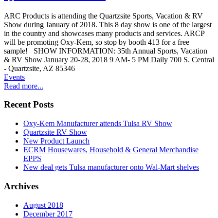
ARC Products is attending the Quartzsite Sports, Vacation & RV
Show during January of 2018. This 8 day show is one of the largest
in the country and showcases many products and services. ARCP
will be promoting Oxy-Kem, so stop by booth 413 for a free
sample! SHOW INFORMATION: 35th Annual Sports, Vacation
& RV Show January 20-28, 2018 9 AM- 5 PM Daily 700 S. Central
- Quartzsite, AZ 85346
Events
Read more...
Recent Posts
Oxy-Kem Manufacturer attends Tulsa RV Show
Quartzsite RV Show
New Product Launch
ECRM Housewares, Household & General Merchandise
EPPS
New deal gets Tulsa manufacturer onto Wal-Mart shelves
Archives
August 2018
December 2017