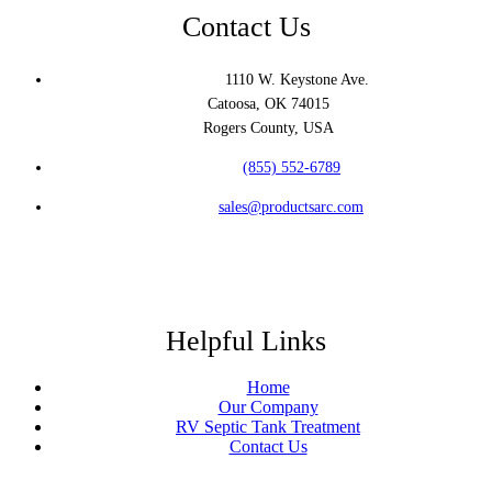
Contact Us
Address:
1110 W. Keystone Ave.
Catoosa, OK 74015
Rogers County, USA
Phone:
(855) 552-6789
Email:
sales@productsarc.com
Helpful Links
Home
Our Company
RV Septic Tank Treatment
Contact Us